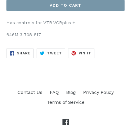
ADD TO CART
Has controls for VTR VCRplus +
646M 3-708-817
SHARE
TWEET
PIN
SHARE
TWEET
PIN IT
ON
ON
ON
FACEBOOK
TWITTER
PINTEREST
Contact Us
FAQ
Blog
Privacy Policy
Terms of Service
Facebook