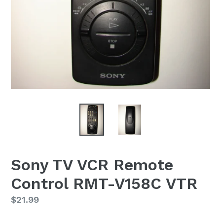
Sony TV VCR Remote
Control RMT-V158C VTR
Regular
$21.99
price