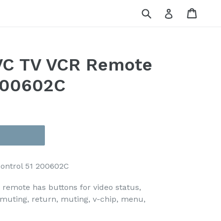
Submit
Cart
Cart
Log in
C TV VCR Remote
200602C
ontrol 51 200602C
emote has buttons for video status,
, muting, return, muting, v-chip, menu,