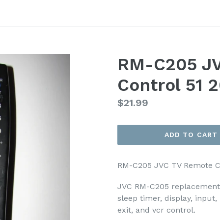
RM-C205 JV
Control 51 
Regular
$21.99
price
ADD TO CART
RM-C205 JVC TV Remote C
JVC RM-C205 replacement r
sleep timer, display, input
exit, and vcr control.