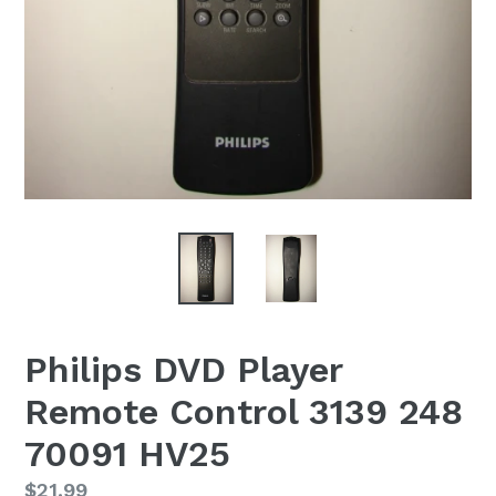
Philips DVD Player
Remote Control 3139 248
70091 HV25
Regular
$21.99