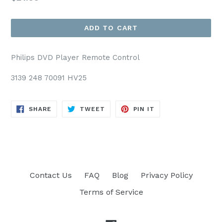
price
ADD TO CART
Philips DVD Player Remote Control
3139 248 70091 HV25
SHARE
TWEET
PIN
SHARE
TWEET
PIN IT
ON
ON
ON
FACEBOOK
TWITTER
PINTEREST
Contact Us
FAQ
Blog
Privacy Policy
Terms of Service