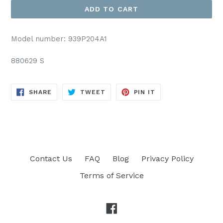
ADD TO CART
Model number: 939P204A1
880629 S
SHARE
TWEET
PIN
SHARE
TWEET
PIN IT
ON
ON
ON
FACEBOOK
TWITTER
PINTEREST
Contact Us
FAQ
Blog
Privacy Policy
Terms of Service
Facebook