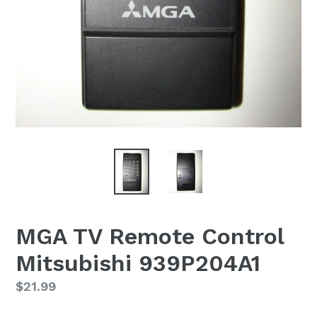
MGA TV Remote Control
Mitsubishi 939P204A1
Regular
$21.99
price