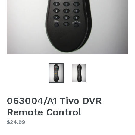
063004/A1 Tivo DVR
Remote Control
Regular
$24.99
price