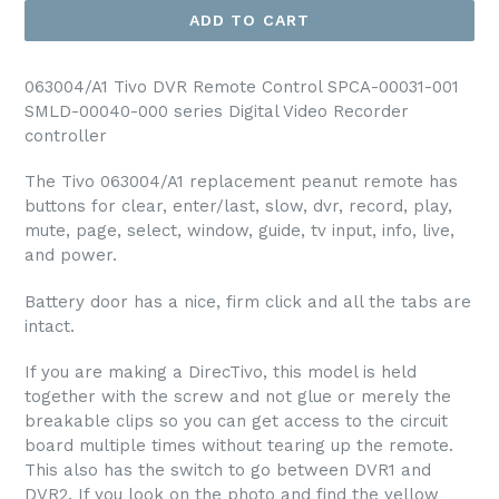
ADD TO CART
063004/A1 Tivo DVR Remote Control SPCA-00031-001
SMLD-00040-000 series Digital Video Recorder
controller
The Tivo 063004/A1 replacement peanut remote has
buttons for clear, enter/last, slow, dvr, record, play,
mute, page, select, window, guide, tv input, info, live,
and power.
Battery door has a nice, firm click and all the tabs are
intact.
If you are making a DirecTivo, this model is held
together with the screw and not glue or merely the
breakable clips so you can get access to the circuit
board multiple times without tearing up the remote.
This also has the switch to go between DVR1 and
DVR2. If you look on the photo and find the yellow