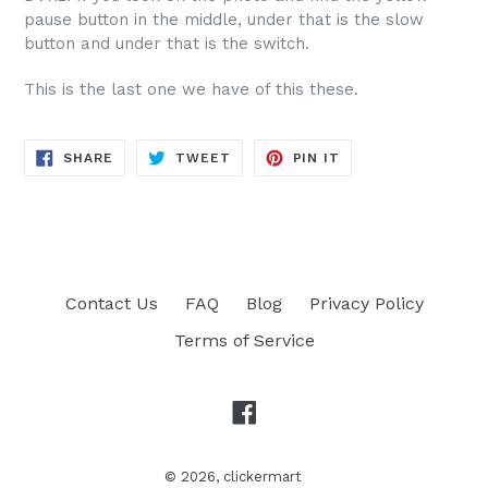
pause button in the middle, under that is the slow
button and under that is the switch.
This is the last one we have of this these.
SHARE
TWEET
PIN
SHARE
TWEET
PIN IT
ON
ON
ON
FACEBOOK
TWITTER
PINTEREST
Contact Us
FAQ
Blog
Privacy Policy
Terms of Service
Facebook
© 2026,
clickermart