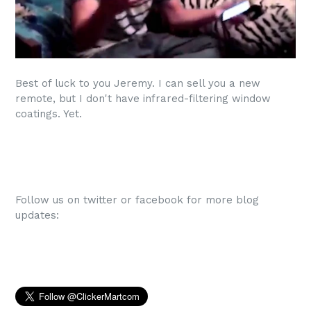
Best of luck to you Jeremy. I can sell you a new
remote, but I don't have infrared-filtering window
coatings. Yet.
Follow us on twitter or facebook for more blog
updates: