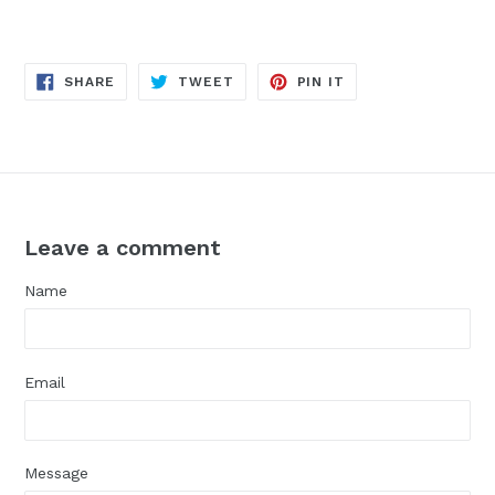
SHARE
TWEET
PIN
SHARE
TWEET
PIN IT
ON
ON
ON
FACEBOOK
TWITTER
PINTEREST
Leave a comment
Name
Email
Message