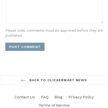
Please note, comments must be approved before they are
published
BACK TO CLICKERMART NEWS
Contact Us
FAQ
Blog
Privacy Policy
Terms of Service