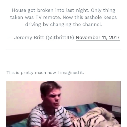
House got broken into last night. Only thing
taken was TV remote. Now this asshole keeps
driving by changing the channel.
— Jeremy Britt (@jtbritt48)
November 11, 2017
This is pretty much how I imagined it: