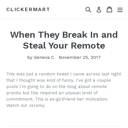
Skip
Search
Cart
Cart
ex
CLICKERMART
Log in
to
content
When They Break In and
Steal Your Remote
by Geneva C
November 25, 2017
This was just a random tweet I came across last night
that I thought was kind of funny. I've got a couple
posts I'm going to do on the blog about remote
pranks but this required an unusual level of
commitment. This is ex-girlfriend tier motivation.
Watch out Jeremy.